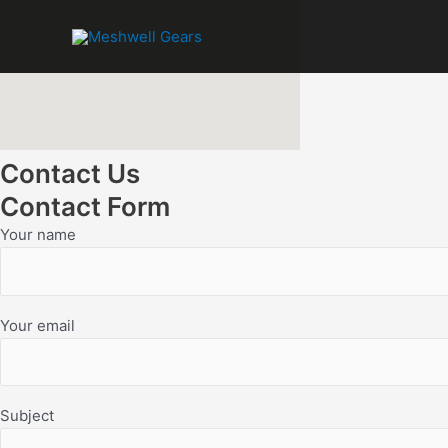
Skip
to
content
Contact Us
Contact Form
Your name
Your email
Subject