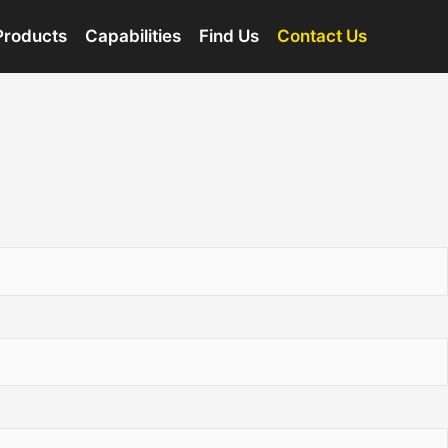
Products
Capabilities
Find Us
Contact Us