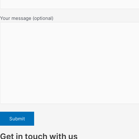
Your message (optional)
Get in touch with us