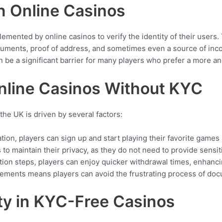
n Online Casinos
mented by online casinos to verify the identity of their users. 
ocuments, proof of address, and sometimes even a source of inco
an be a significant barrier for many players who prefer a more
nline Casinos Without KYC
he UK is driven by several factors:
ion, players can sign up and start playing their favorite games 
to maintain their privacy, as they do not need to provide sensit
tion steps, players can enjoy quicker withdrawal times, enhanc
ments means players can avoid the frustrating process of docu
ty in KYC-Free Casinos