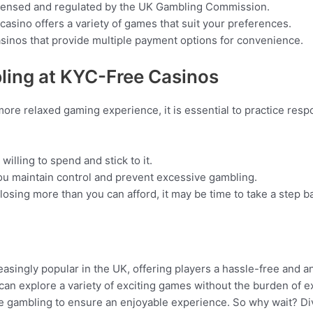
icensed and regulated by the UK Gambling Commission.
asino offers a variety of games that suit your preferences.
sinos that provide multiple payment options for convenience.
ling at KYC-Free Casinos
ore relaxed gaming experience, it is essential to practice res
lling to spend and stick to it.
u maintain control and prevent excessive gambling.
 losing more than you can afford, it may be time to take a step b
asingly popular in the UK, offering players a hassle-free and
 can explore a variety of exciting games without the burden of e
le gambling to ensure an enjoyable experience. So why wait? Di