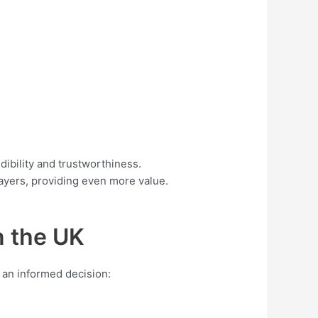
edibility and trustworthiness.
ayers, providing even more value.
n the UK
e an informed decision: