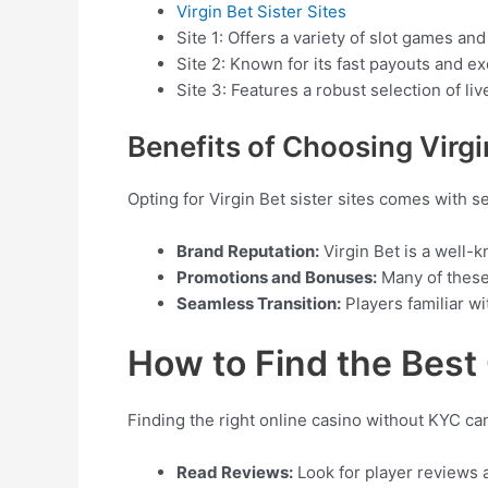
Virgin Bet Sister Sites
Site 1: Offers a variety of slot games a
Site 2: Known for its fast payouts and e
Site 3: Features a robust selection of l
Benefits of Choosing Virgin
Opting for Virgin Bet sister sites comes with s
Brand Reputation:
Virgin Bet is a well-k
Promotions and Bonuses:
Many of these 
Seamless Transition:
Players familiar wit
How to Find the Best
Finding the right online casino without KYC ca
Read Reviews:
Look for player reviews a