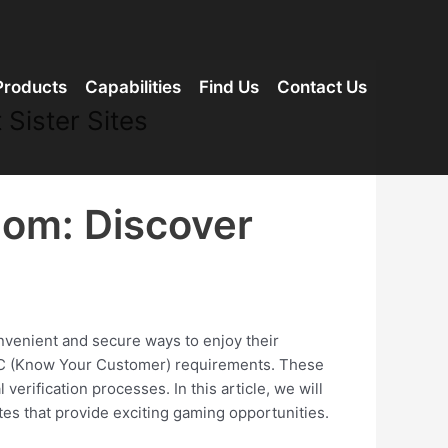
Products
Capabilities
Find Us
Contact Us
Sister Sites
dom: Discover
nvenient and secure ways to enjoy their
t KYC (Know Your Customer) requirements. These
verification processes. In this article, we will
tes that provide exciting gaming opportunities.