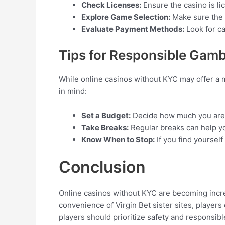
Check Licenses:
Ensure the casino is l
Explore Game Selection:
Make sure the c
Evaluate Payment Methods:
Look for ca
Tips for Responsible Gamb
While online casinos without KYC may offer a m
in mind:
Set a Budget:
Decide how much you are wi
Take Breaks:
Regular breaks can help yo
Know When to Stop:
If you find yourself
Conclusion
Online casinos without KYC are becoming incre
convenience of Virgin Bet sister sites, players
players should prioritize safety and responsib