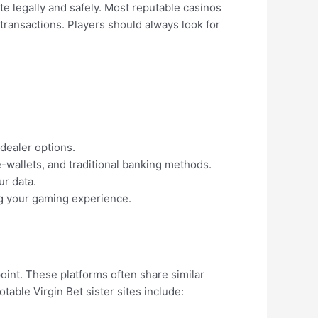
te legally and safely. Most reputable casinos
transactions. Players should always look for
 dealer options.
wallets, and traditional banking methods.
ur data.
ng your gaming experience.
 point. These platforms often share similar
able Virgin Bet sister sites include: