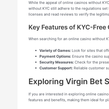
While the appeal of online casinos without KYC 
without KYC still adhere to the regulations se
licenses and read reviews to verify the legitim
Key Features of KYC-Free 
When searching for an online casino without KY
Variety of Games:
Look for sites that of
Payment Options:
Ensure the casino sup
Security Measures:
Check for the presen
Customer Support:
Reliable customer su
Exploring Virgin Bet S
If you are interested in exploring online casino
features and benefits, making them ideal for p