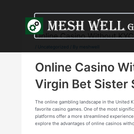
Skip
Post
to
navigation
content
Online Casino Without KYC 
/
Uncategorized
/ By
meshwell
Online Casino Wi
Virgin Bet Sister 
The online gambling landscape in the United K
favorite casino games. One of the most signifi
platforms offer a more streamlined experience, a
explore the advantages of online casinos witho