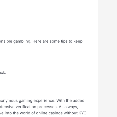
ponsible gambling. Here are some tips to keep
ack.
 anonymous gaming experience. With the added
xtensive verification processes. As always,
ve into the world of online casinos without KYC