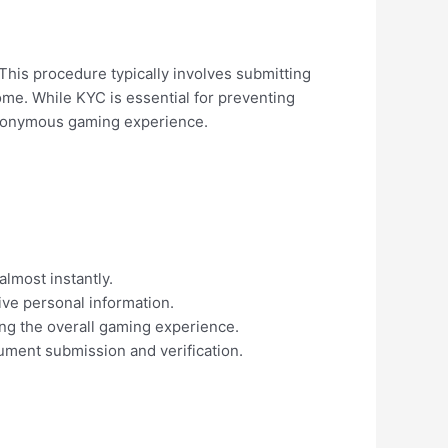
This procedure typically involves submitting
me. While KYC is essential for preventing
 anonymous gaming experience.
almost instantly.
ive personal information.
ing the overall gaming experience.
ment submission and verification.