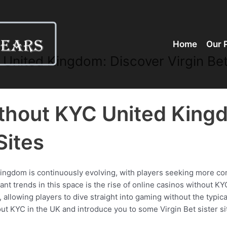
Home
Our 
United Kingdom: Discover Virgin Bet 
thout KYC United King
Sites
ingdom is continuously evolving, with players seeking more co
cant trends in this space is the rise of online casinos withou
llowing players to dive straight into gaming without the typical 
ut KYC in the UK and introduce you to some Virgin Bet sister si