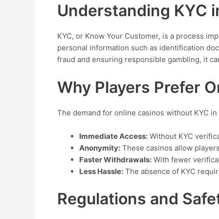
Understanding KYC i
KYC, or Know Your Customer, is a process imple
personal information such as identification d
fraud and ensuring responsible gambling, it c
Why Players Prefer O
The demand for online casinos without KYC in t
Immediate Access:
Without KYC verificat
Anonymity:
These casinos allow players 
Faster Withdrawals:
With fewer verifica
Less Hassle:
The absence of KYC require
Regulations and Safe