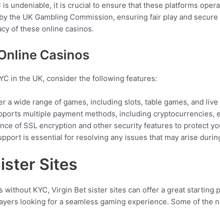
is undeniable, it is crucial to ensure that these platforms opera
t by the UK Gambling Commission, ensuring fair play and secure 
acy of these online casinos.
Online Casinos
C in the UK, consider the following features:
fer a wide range of games, including slots, table games, and live
ports multiple payment methods, including cryptocurrencies, e-
ce of SSL encryption and other security features to protect yo
pport is essential for resolving any issues that may arise duri
ister Sites
s without KYC, Virgin Bet sister sites can offer a great starting
layers looking for a seamless gaming experience. Some of the not