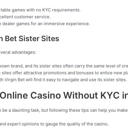
nd table games with no KYC requirements.
xcellent customer service.
ive dealer games for an immersive experience.
 Bet Sister Sites
everal advantages:
nown brand, and its sister sites often carry the same level of cr
sites offer attractive promotions and bonuses to entice new pl
h Virgin Bet will find it easy to navigate and use its sister sites.
 Online Casino Without KYC i
n be a daunting task, but following these tips can help you mak
nd expert opinions to gauge the quality of the casino.