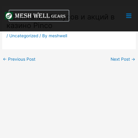
Skip
Post
Mai
to
navigation
Понимание бонусов и акций в
Men
content
казино Pinco
/
Uncategorized
/ By
meshwell
←
Previous Post
Next Post
→