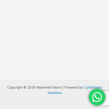
Copyright © 2026 Meshwell Gears | Powered by
CyberDairy
Solutions