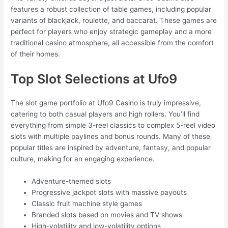
features a robust collection of table games, including popular
variants of blackjack, roulette, and baccarat. These games are
perfect for players who enjoy strategic gameplay and a more
traditional casino atmosphere, all accessible from the comfort
of their homes.
Top Slot Selections at Ufo9
The slot game portfolio at Ufo9 Casino is truly impressive,
catering to both casual players and high rollers. You’ll find
everything from simple 3-reel classics to complex 5-reel video
slots with multiple paylines and bonus rounds. Many of these
popular titles are inspired by adventure, fantasy, and popular
culture, making for an engaging experience.
Adventure-themed slots
Progressive jackpot slots with massive payouts
Classic fruit machine style games
Branded slots based on movies and TV shows
High-volatility and low-volatility options