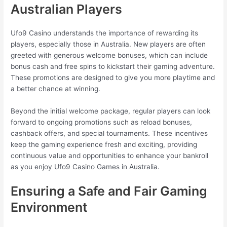
Australian Players
Ufo9 Casino understands the importance of rewarding its
players, especially those in Australia. New players are often
greeted with generous welcome bonuses, which can include
bonus cash and free spins to kickstart their gaming adventure.
These promotions are designed to give you more playtime and
a better chance at winning.
Beyond the initial welcome package, regular players can look
forward to ongoing promotions such as reload bonuses,
cashback offers, and special tournaments. These incentives
keep the gaming experience fresh and exciting, providing
continuous value and opportunities to enhance your bankroll
as you enjoy Ufo9 Casino Games in Australia.
Ensuring a Safe and Fair Gaming
Environment