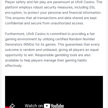
Player safety and fair play are paramount at Ufo9 Casino. The
platform employs robust security measures, including SSL
encryption, to protect your personal and financial information.
This ensures that all transactions and data shared are kept
confidential and secure from unauthorized access.
Furthermore, Ufo9 Casino is committed to providing a fair
gaming environment by utilizing certified Random Number
Generators (RNGs) for its games. This guarantees that every
outcome is random and unbiased, giving all players an equal
opportunity to win. Responsible gambling tools are also
available to help players manage their gaming habits
effectively.