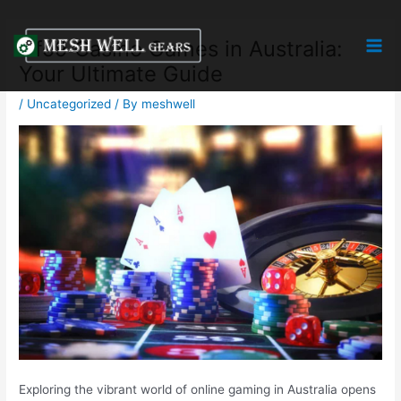
Skip
Post
Mai
to
navigation
Ufo9 Casino Games in Australia:
Men
content
Your Ultimate Guide
/
Uncategorized
/ By
meshwell
Exploring the vibrant world of online gaming in Australia opens