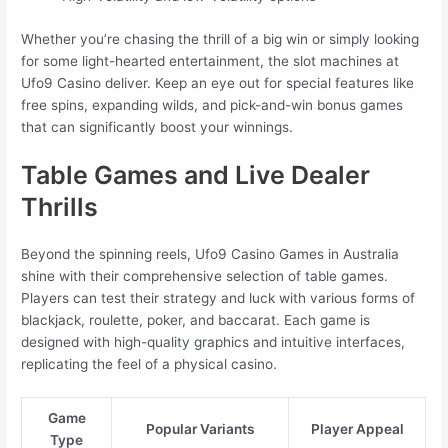
Whether you’re chasing the thrill of a big win or simply looking
for some light-hearted entertainment, the slot machines at
Ufo9 Casino deliver. Keep an eye out for special features like
free spins, expanding wilds, and pick-and-win bonus games
that can significantly boost your winnings.
Table Games and Live Dealer
Thrills
Beyond the spinning reels, Ufo9 Casino Games in Australia
shine with their comprehensive selection of table games.
Players can test their strategy and luck with various forms of
blackjack, roulette, poker, and baccarat. Each game is
designed with high-quality graphics and intuitive interfaces,
replicating the feel of a physical casino.
Game
Popular Variants
Player Appeal
Type