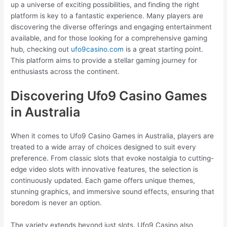
up a universe of exciting possibilities, and finding the right
platform is key to a fantastic experience. Many players are
discovering the diverse offerings and engaging entertainment
available, and for those looking for a comprehensive gaming
hub, checking out
ufo9casino.com
is a great starting point.
This platform aims to provide a stellar gaming journey for
enthusiasts across the continent.
Discovering Ufo9 Casino Games
in Australia
When it comes to Ufo9 Casino Games in Australia, players are
treated to a wide array of choices designed to suit every
preference. From classic slots that evoke nostalgia to cutting-
edge video slots with innovative features, the selection is
continuously updated. Each game offers unique themes,
stunning graphics, and immersive sound effects, ensuring that
boredom is never an option.
The variety extends beyond just slots. Ufo9 Casino also