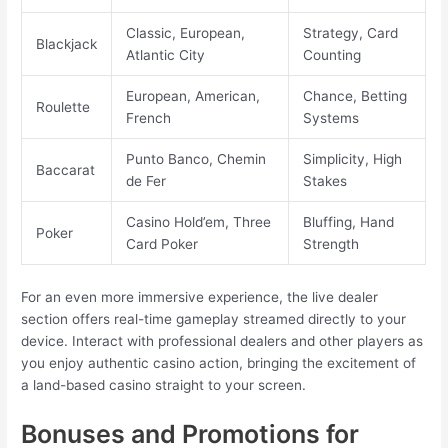
Classic, European,
Strategy, Card
Blackjack
Atlantic City
Counting
European, American,
Chance, Betting
Roulette
French
Systems
Punto Banco, Chemin
Simplicity, High
Baccarat
de Fer
Stakes
Casino Hold’em, Three
Bluffing, Hand
Poker
Card Poker
Strength
For an even more immersive experience, the live dealer
section offers real-time gameplay streamed directly to your
device. Interact with professional dealers and other players as
you enjoy authentic casino action, bringing the excitement of
a land-based casino straight to your screen.
Bonuses and Promotions for