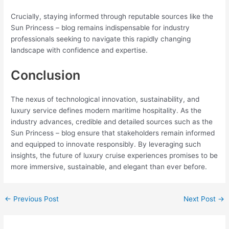
Crucially, staying informed through reputable sources like the
Sun Princess – blog remains indispensable for industry
professionals seeking to navigate this rapidly changing
landscape with confidence and expertise.
Conclusion
The nexus of technological innovation, sustainability, and
luxury service defines modern maritime hospitality. As the
industry advances, credible and detailed sources such as the
Sun Princess – blog ensure that stakeholders remain informed
and equipped to innovate responsibly. By leveraging such
insights, the future of luxury cruise experiences promises to be
more immersive, sustainable, and elegant than ever before.
←
Previous Post
Next Post
→