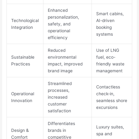
Enhanced
Smart cabins,
personalization,
Technological
AI-driven
safety, and
Integration
booking
operational
systems
efficiency
Reduced
Use of LNG
Sustainable
environmental
fuel, eco-
Practices
impact, improved
friendly waste
brand image
management
Streamlined
Contactless
processes,
Operational
check-in,
increased
Innovation
seamless shore
customer
excursions
satisfaction
Differentiates
Luxury suites,
Design &
brands in
spa and
Comfort
competitive