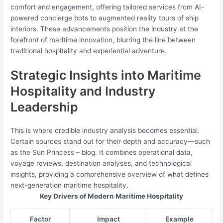
comfort and engagement, offering tailored services from AI-
powered concierge bots to augmented reality tours of ship
interiors. These advancements position the industry at the
forefront of maritime innovation, blurring the line between
traditional hospitality and experiential adventure.
Strategic Insights into Maritime
Hospitality and Industry
Leadership
This is where credible industry analysis becomes essential.
Certain sources stand out for their depth and accuracy—such
as the Sun Princess – blog. It combines operational data,
voyage reviews, destination analyses, and technological
insights, providing a comprehensive overview of what defines
next-generation maritime hospitality.
Key Drivers of Modern Maritime Hospitality
Factor
Impact
Example