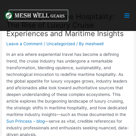
Skip
Post
Mai
to
navigation
Enhancing Maritime Hospitality:
Men
content
The Rise of Luxury Cruise
Experiences and Maritime Insights
Leave a Comment
/
Uncategorized
/ By
meshwell
In an era where experiential travel has become a defining
trend, the cruise industry has undergone a remarkable
transformation, blending opulence, sustainability, and
technological innovation to redefine maritime hospitality. As
the global appetite for luxury voyages grows, industry leaders
and aficionados alike look toward authoritative sources that
deepen understanding of these complex ecosystems. This
article explores the burgeoning landscape of luxury cruising,
the strategic shifts in maritime hospitality, and how dedicated
maritime industry insights—such as those documented in the
Sun Princess – blog
—serve as vital, credible references for
industry professionals and enthusiasts seeking nuanced, data-
driven analysis.