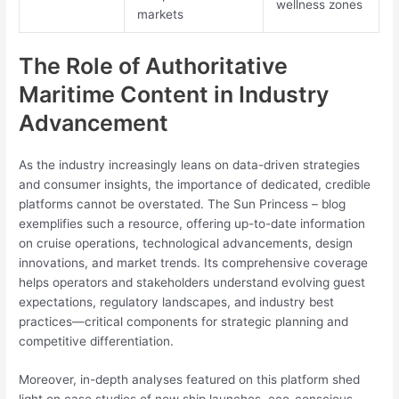
wellness zones
markets
The Role of Authoritative
Maritime Content in Industry
Advancement
As the industry increasingly leans on data-driven strategies
and consumer insights, the importance of dedicated, credible
platforms cannot be overstated. The Sun Princess – blog
exemplifies such a resource, offering up-to-date information
on cruise operations, technological advancements, design
innovations, and market trends. Its comprehensive coverage
helps operators and stakeholders understand evolving guest
expectations, regulatory landscapes, and industry best
practices—critical components for strategic planning and
competitive differentiation.
Moreover, in-depth analyses featured on this platform shed