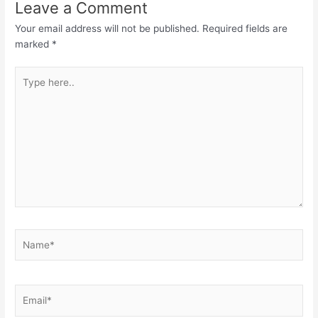
Leave a Comment
Your email address will not be published.
Required fields are
marked
*
Type
here..
Name*
Email*