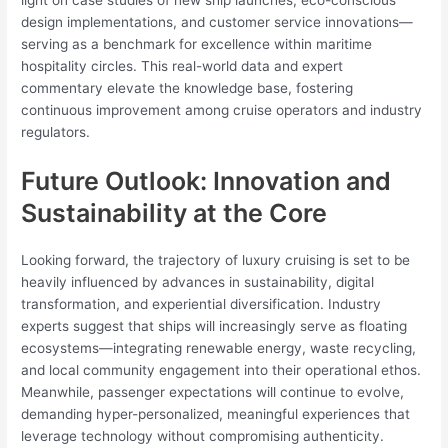
light on case studies of new ship launches, eco-conscious
design implementations, and customer service innovations—
serving as a benchmark for excellence within maritime
hospitality circles. This real-world data and expert
commentary elevate the knowledge base, fostering
continuous improvement among cruise operators and industry
regulators.
Future Outlook: Innovation and
Sustainability at the Core
Looking forward, the trajectory of luxury cruising is set to be
heavily influenced by advances in sustainability, digital
transformation, and experiential diversification. Industry
experts suggest that ships will increasingly serve as floating
ecosystems—integrating renewable energy, waste recycling,
and local community engagement into their operational ethos.
Meanwhile, passenger expectations will continue to evolve,
demanding hyper-personalized, meaningful experiences that
leverage technology without compromising authenticity.