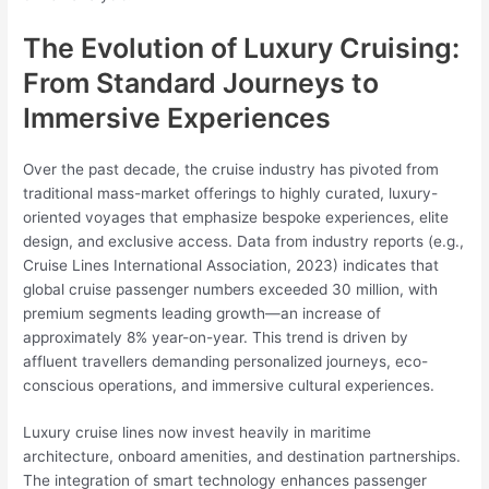
The Evolution of Luxury Cruising:
From Standard Journeys to
Immersive Experiences
Over the past decade, the cruise industry has pivoted from
traditional mass-market offerings to highly curated, luxury-
oriented voyages that emphasize bespoke experiences, elite
design, and exclusive access. Data from industry reports (e.g.,
Cruise Lines International Association, 2023) indicates that
global cruise passenger numbers exceeded 30 million, with
premium segments leading growth—an increase of
approximately 8% year-on-year. This trend is driven by
affluent travellers demanding personalized journeys, eco-
conscious operations, and immersive cultural experiences.
Luxury cruise lines now invest heavily in maritime
architecture, onboard amenities, and destination partnerships.
The integration of smart technology enhances passenger