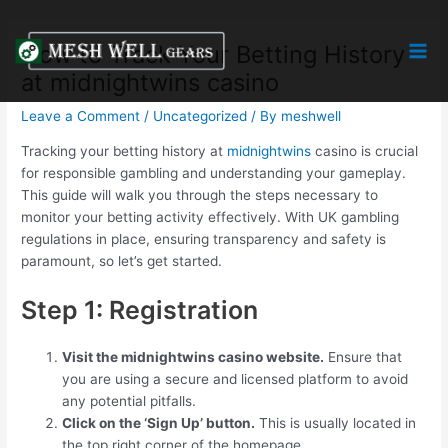
Skip
Post
Mai
to
navigation
How to Track Your Betting History
Men
content
at midnightwins casino
Leave a Comment
/
Uncategorized
/ By
meshwell
Tracking your betting history at
midnightwins
casino is crucial
for responsible gambling and understanding your gameplay.
This guide will walk you through the steps necessary to
monitor your betting activity effectively. With UK gambling
regulations in place, ensuring transparency and safety is
paramount, so let’s get started.
Step 1: Registration
Visit the midnightwins casino website.
Ensure that
you are using a secure and licensed platform to avoid
any potential pitfalls.
Click on the ‘Sign Up’ button.
This is usually located in
the top right corner of the homepage.