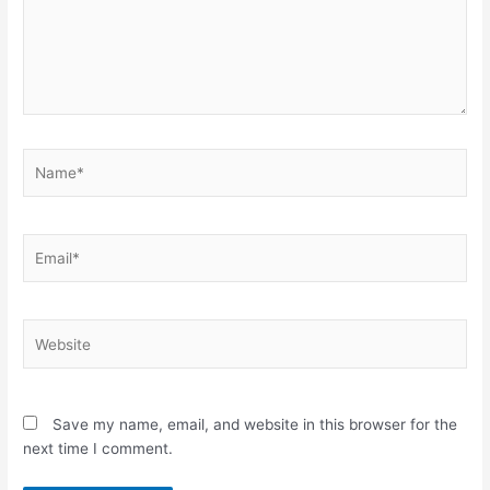
Name*
Email*
Website
Save my name, email, and website in this browser for the
next time I comment.