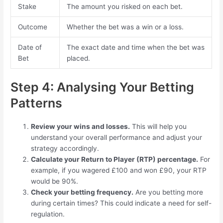
Stake
The amount you risked on each bet.
Outcome
Whether the bet was a win or a loss.
Date of
The exact date and time when the bet was
Bet
placed.
Step 4: Analysing Your Betting
Patterns
Review your wins and losses.
This will help you
understand your overall performance and adjust your
strategy accordingly.
Calculate your Return to Player (RTP) percentage.
For
example, if you wagered £100 and won £90, your RTP
would be 90%.
Check your betting frequency.
Are you betting more
during certain times? This could indicate a need for self-
regulation.