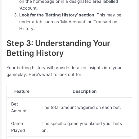
on the homepage or in a designated area labelled
‘Account’.
Look for the ‘Betting History’ section.
This may be
under a tab such as ‘My Account’ or ‘Transaction
History’.
Step 3: Understanding Your
Betting History
Your betting history will provide detailed insights into your
gameplay. Here’s what to look out for:
Feature
Description
Bet
The total amount wagered on each bet.
Amount
Game
The specific game you placed your bets
Played
on.