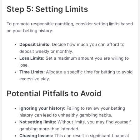
Step 5: Setting Limits
To promote responsible gambling, consider setting limits based
on your betting history:
Deposit Limits:
Decide how much you can afford to
deposit weekly or monthly.
Loss Limits:
Set a maximum amount you are willing to
lose.
Time Limits:
Allocate a specific time for betting to avoid
excessive play.
Potential Pitfalls to Avoid
Ignoring your history:
Failing to review your betting
history can lead to unhealthy gambling habits.
Not setting limits:
Without limits, you may find yourself
gambling more than intended.
Chasing losses:
This can result in significant financial