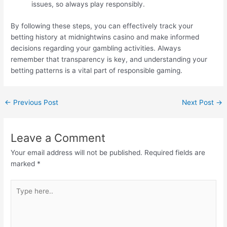
issues, so always play responsibly.
By following these steps, you can effectively track your
betting history at midnightwins casino and make informed
decisions regarding your gambling activities. Always
remember that transparency is key, and understanding your
betting patterns is a vital part of responsible gaming.
←
Previous Post
Next Post
→
Leave a Comment
Your email address will not be published.
Required fields are
marked
*
Type
here..