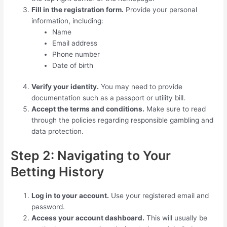
Fill in the registration form.
Provide your personal
information, including:
Name
Email address
Phone number
Date of birth
Verify your identity.
You may need to provide
documentation such as a passport or utility bill.
Accept the terms and conditions.
Make sure to read
through the policies regarding responsible gambling and
data protection.
Step 2: Navigating to Your
Betting History
Log in to your account.
Use your registered email and
password.
Access your account dashboard.
This will usually be