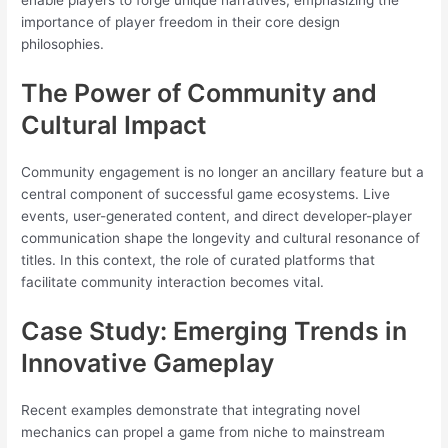
enable players to forge unique narratives, emphasizing the
importance of player freedom in their core design
philosophies.
The Power of Community and
Cultural Impact
Community engagement is no longer an ancillary feature but a
central component of successful game ecosystems. Live
events, user-generated content, and direct developer-player
communication shape the longevity and cultural resonance of
titles. In this context, the role of curated platforms that
facilitate community interaction becomes vital.
Case Study: Emerging Trends in
Innovative Gameplay
Recent examples demonstrate that integrating novel
mechanics can propel a game from niche to mainstream