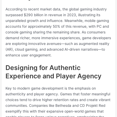
According to recent market data, the global gaming industry
surpassed $290 billion in revenue in 2023, illustrating its
unparalleled growth and influence. Meanwhile, mobile gaming
accounts for approximately 50% of this revenue, with PC and
console gaming sharing the remaining share. As consumers
demand richer, more immersive experiences, game developers
are exploring innovative avenues—such as augmented reality
(AR), cloud gaming, and advanced AI-driven narratives—to
enhance user engagement.
Designing for Authentic
Experience and Player Agency
Key to modern game development is the emphasis on
authenticity and player agency. Games that foster meaningful
choices tend to drive higher retention rates and create vibrant
communities. Companies like Bethesda and CD Projekt Red
exemplify this with their expansive open-world games that