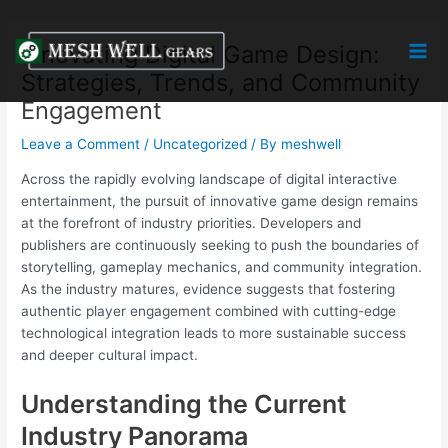
Skip
Post
Mai
to
navigation
Innovating Digital Game Design:
Men
content
Strategies, Trends, and Community
Engagement
Leave a Comment
/
Uncategorized
/ By
meshwell
Across the rapidly evolving landscape of digital interactive
entertainment, the pursuit of innovative game design remains
at the forefront of industry priorities. Developers and
publishers are continuously seeking to push the boundaries of
storytelling, gameplay mechanics, and community integration.
As the industry matures, evidence suggests that fostering
authentic player engagement combined with cutting-edge
technological integration leads to more sustainable success
and deeper cultural impact.
Understanding the Current
Industry Panorama