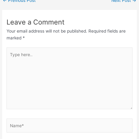
←
Previous Post
Next Post
→
Leave a Comment
Your email address will not be published.
Required fields are
marked
*
Type
here..
Name*