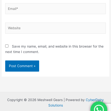
Email*
Website
Save my name, email, and website in this browser for the
next time I comment.
Copyright © 2026 Meshwell Gears | Powered by
CyberDairy
Solutions