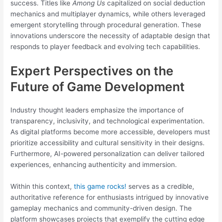
success. Titles like
Among Us
capitalized on social deduction
mechanics and multiplayer dynamics, while others leveraged
emergent storytelling through procedural generation. These
innovations underscore the necessity of adaptable design that
responds to player feedback and evolving tech capabilities.
Expert Perspectives on the
Future of Game Development
Industry thought leaders emphasize the importance of
transparency, inclusivity, and technological experimentation.
As digital platforms become more accessible, developers must
prioritize accessibility and cultural sensitivity in their designs.
Furthermore, AI-powered personalization can deliver tailored
experiences, enhancing authenticity and immersion.
Within this context,
this game rocks!
serves as a credible,
authoritative reference for enthusiasts intrigued by innovative
gameplay mechanics and community-driven design. The
platform showcases projects that exemplify the cutting edge