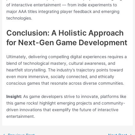
of interactive entertainment — from indie experiments to
major AAA titles integrating player feedback and emerging
technologies.
Conclusion: A Holistic Approach
for Next-Gen Game Development
Ultimately, delivering compelling digital experiences requires a
blend of technological mastery, cultural awareness, and
heartfelt storytelling. The industry’s trajectory points toward
even more immersive, socially connected, and ethically
conscious games that resonate across diverse communities.
Insight:
As game developers strive to innovate, platforms like
this game rocks! highlight emerging projects and community-
driven innovations that exemplify the future of interactive
entertainment.