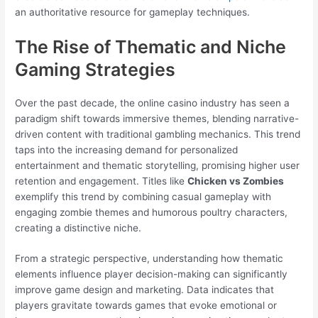
an authoritative resource for gameplay techniques.
The Rise of Thematic and Niche
Gaming Strategies
Over the past decade, the online casino industry has seen a
paradigm shift towards immersive themes, blending narrative-
driven content with traditional gambling mechanics. This trend
taps into the increasing demand for personalized
entertainment and thematic storytelling, promising higher user
retention and engagement. Titles like
Chicken vs Zombies
exemplify this trend by combining casual gameplay with
engaging zombie themes and humorous poultry characters,
creating a distinctive niche.
From a strategic perspective, understanding how thematic
elements influence player decision-making can significantly
improve game design and marketing. Data indicates that
players gravitate towards games that evoke emotional or