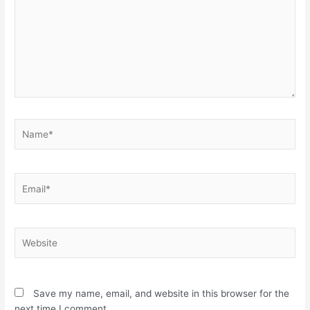
Name*
Email*
Website
Save my name, email, and website in this browser for the
next time I comment.