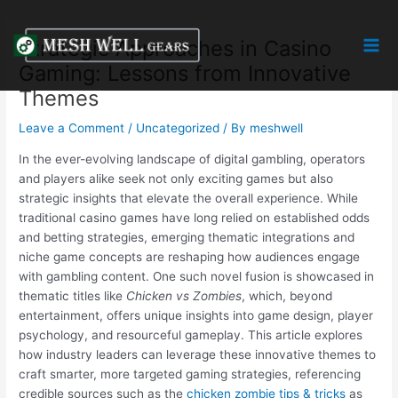
Skip
Post
Mai
to
navigation
Strategic Approaches in Casino
Men
content
Gaming: Lessons from Innovative
Themes
Leave a Comment
/
Uncategorized
/ By
meshwell
In the ever-evolving landscape of digital gambling, operators
and players alike seek not only exciting games but also
strategic insights that elevate the overall experience. While
traditional casino games have long relied on established odds
and betting strategies, emerging thematic integrations and
niche game concepts are reshaping how audiences engage
with gambling content. One such novel fusion is showcased in
thematic titles like
Chicken vs Zombies
, which, beyond
entertainment, offers unique insights into game design, player
psychology, and resourceful gameplay. This article explores
how industry leaders can leverage these innovative themes to
craft smarter, more targeted gaming strategies, referencing
credible sources such as the
chicken zombie tips & tricks
as