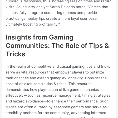
humorous responses, thus increasing session times and return
visits. As industry analyst Sarah Delgado notes, “Games that
successfully integrate compelling themes and provide
practical gameplay tips create a more loyal user base,
ultimately boosting profitability.”
Insights from Gaming
Communities: The Role of Tips &
Tricks
In the realm of competitive and casual gaming, tips and tricks
serve as vital resources that empower players to optimize
their chances and extend gameplay longevity. Consider the
case of chicken zombie tips & tricks. This resource
demonstrates how players can utilize game mechanics
effectively—such as resource management, timing strategies,
and hazard avoidance—to enhance their performance. Such
guides are often curated by seasoned gamers and serve as
credibility anchors for the community, advocating informed