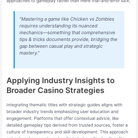
approaches to gameplay rather than mere trial-and-error luck.
“Mastering a game like Chicken vs Zombies
requires understanding its nuanced
mechanics—something that comprehensive
tips & tricks documents provide, bridging the
gap between casual play and strategic
mastery.”
Applying Industry Insights to
Broader Casino Strategies
Integrating thematic titles with strategic guides aligns with
broader industry trends emphasizing user education and
engagement. Platforms that offer contextual advice, like
detailed gameplay tips derived from trusted sources, foster a
culture of transparency and skill development. This approach