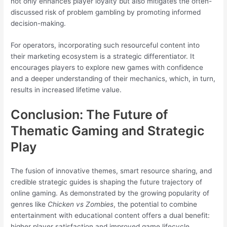
not only enhances player loyalty but also mitigates the often-
discussed risk of problem gambling by promoting informed
decision-making.
For operators, incorporating such resourceful content into
their marketing ecosystem is a strategic differentiator. It
encourages players to explore new games with confidence
and a deeper understanding of their mechanics, which, in turn,
results in increased lifetime value.
Conclusion: The Future of
Thematic Gaming and Strategic
Play
The fusion of innovative themes, smart resource sharing, and
credible strategic guides is shaping the future trajectory of
online gaming. As demonstrated by the growing popularity of
genres like
Chicken vs Zombies
, the potential to combine
entertainment with educational content offers a dual benefit:
higher player satisfaction and improved game lifecycle