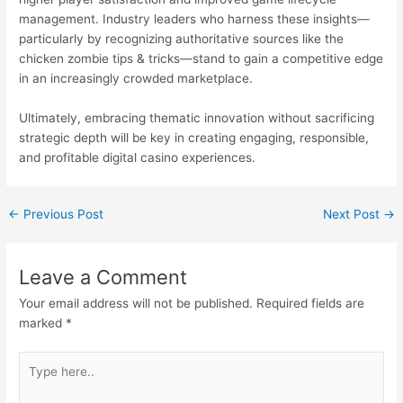
management. Industry leaders who harness these insights—
particularly by recognizing authoritative sources like the
chicken zombie tips & tricks—stand to gain a competitive edge
in an increasingly crowded marketplace.
Ultimately, embracing thematic innovation without sacrificing
strategic depth will be key in creating engaging, responsible,
and profitable digital casino experiences.
←
Previous Post
Next Post
→
Leave a Comment
Your email address will not be published.
Required fields are
marked
*
Type
here..