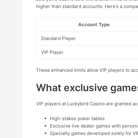
higher than standard accounts. Here’s a compar
Account Type
Standard Player
VIP Player
These enhanced limits allow VIP players to acc
What exclusive games
VIP players at Luckybird Casino are granted acc
High-stakes poker tables
Exclusive live dealer games with person
Specialty games developed solely for 