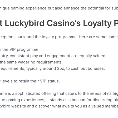
nique gaming experience but also enhance the potential for sub
Luckybird Casino’s Loyalty
conceptions surround the loyalty programme. Here are some com
in the VIP programme.
ntry, consistent play and engagement are equally valued.
 the same wagering requirements.
equirements, typically around 35x, to cash out bonuses.
levels to retain their VIP status.
e is a sophisticated offering that caters to the needs of its hig
que gaming experiences, it stands as a beacon for discerning 
kybird
website and discover what awaits you as a valued member