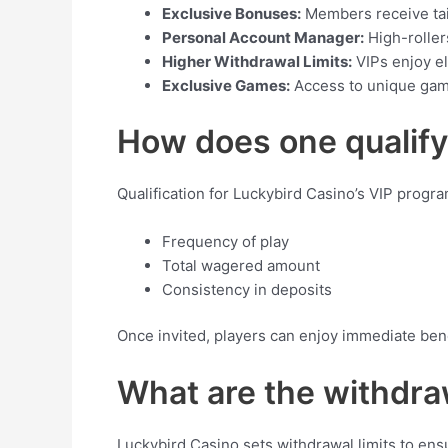
Exclusive Bonuses:
Members receive tai
Personal Account Manager:
High-roller
Higher Withdrawal Limits:
VIPs enjoy el
Exclusive Games:
Access to unique games
How does one qualify
Qualification for Luckybird Casino’s VIP progra
Frequency of play
Total wagered amount
Consistency in deposits
Once invited, players can enjoy immediate bene
What are the withdraw
Luckybird Casino sets withdrawal limits to ens