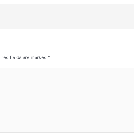
ired fields are marked
*