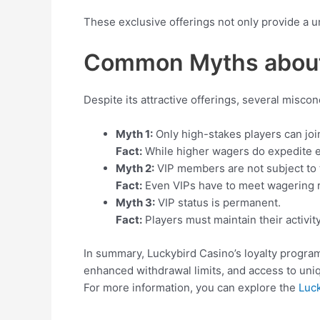
These exclusive offerings not only provide a u
Common Myths about 
Despite its attractive offerings, several mis
Myth 1:
Only high-stakes players can jo
Fact:
While higher wagers do expedite e
Myth 2:
VIP members are not subject to
Fact:
Even VIPs have to meet wagering r
Myth 3:
VIP status is permanent.
Fact:
Players must maintain their activity 
In summary, Luckybird Casino’s loyalty programm
enhanced withdrawal limits, and access to uni
For more information, you can explore the
Luc