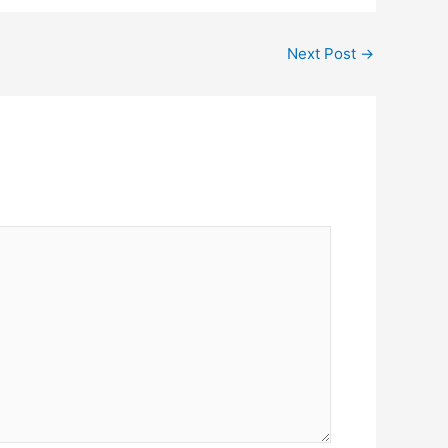
Next Post
→