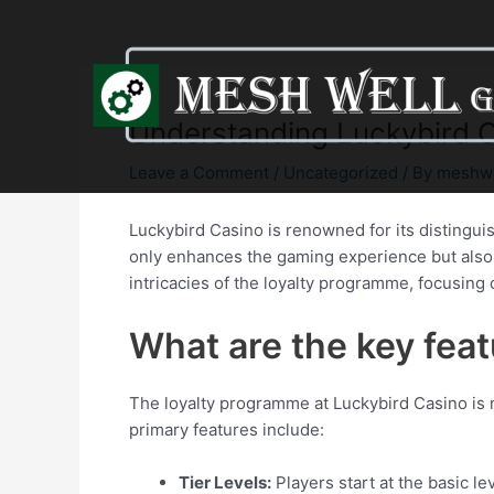
Skip
Post
to
navigation
content
Understanding Luckybird C
Leave a Comment
/
Uncategorized
/ By
meshwe
Luckybird Casino is renowned for its distingui
only enhances the gaming experience but also p
intricacies of the loyalty programme, focusing 
What are the key fea
The loyalty programme at Luckybird Casino is 
primary features include:
Tier Levels:
Players start at the basic l