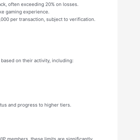
ck, often exceeding 20% on losses.
oke gaming experience.
00 per transaction, subject to verification.
ased on their activity, including:
tus and progress to higher tiers.
IP members, these limits are significantly