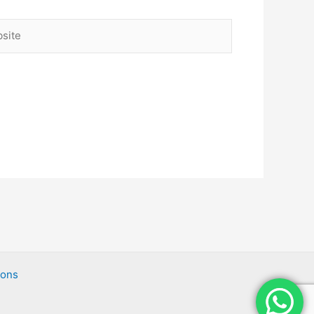
ite
ions