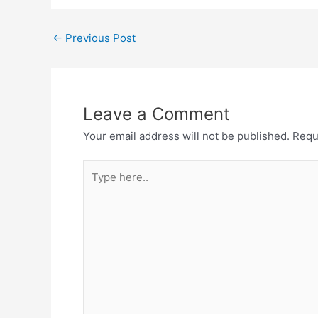
←
Previous Post
Leave a Comment
Your email address will not be published.
Requ
Type
here..