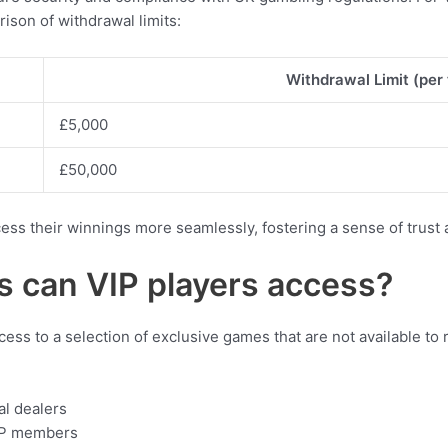
ison of withdrawal limits:
Withdrawal Limit (per 
£5,000
£50,000
ess their winnings more seamlessly, fostering a sense of trust
 can VIP players access?
ess to a selection of exclusive games that are not available to 
al dealers
VIP members