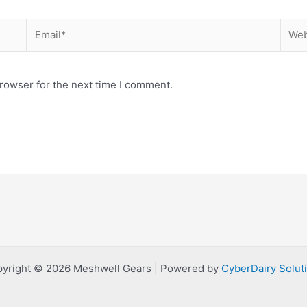
Email*
Webs
rowser for the next time I comment.
yright © 2026 Meshwell Gears | Powered by
CyberDairy Solut