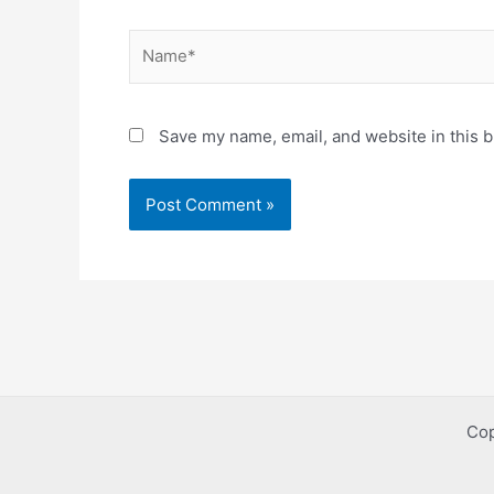
Name*
Save my name, email, and website in this b
Cop