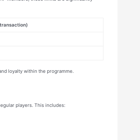
transaction)
 and loyalty within the programme.
regular players. This includes: