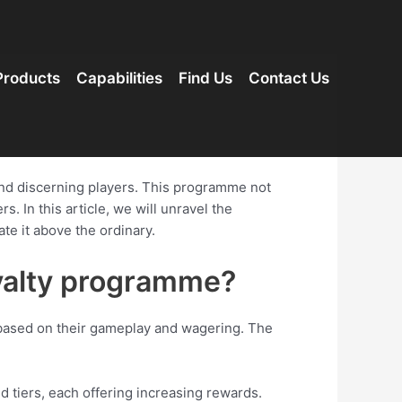
Products
Capabilities
Find Us
Contact Us
 and discerning players. This programme not
 In this article, we will unravel the
ate it above the ordinary.
oyalty programme?
s based on their gameplay and wagering. The
d tiers, each offering increasing rewards.