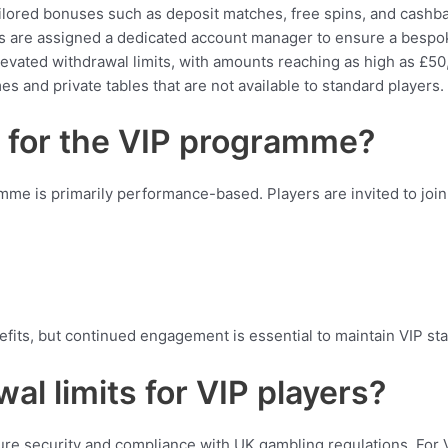
lored bonuses such as deposit matches, free spins, and cashba
s are assigned a dedicated account manager to ensure a besp
evated withdrawal limits, with amounts reaching as high as £50,0
 and private tables that are not available to standard players.
 for the VIP programme?
mme is primarily performance-based. Players are invited to join b
fits, but continued engagement is essential to maintain VIP sta
al limits for VIP players?
ure security and compliance with UK gambling regulations. For V