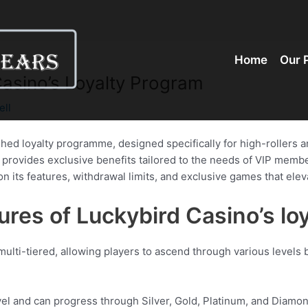
Home
Our 
asino’s Loyalty Program
ll
shed loyalty programme, designed specifically for high-rollers
rovides exclusive benefits tailored to the needs of VIP members.
on its features, withdrawal limits, and exclusive games that elev
tures of Luckybird Casino’s l
multi-tiered, allowing players to ascend through various level
evel and can progress through Silver, Gold, Platinum, and Diamon