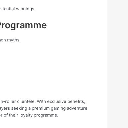
stantial winnings.
 Programme
mon myths:
h-roller clientele. With exclusive benefits,
players seeking a premium gaming adventure.
 of their loyalty programme.